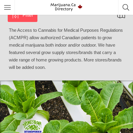
Filter
The Access to Cannabis for Medical Purposes Regulations
(ACMPR) allow authorized Canadian patients to grow
medical marijuana both indoor and/or outdoor. We have
featured several grow supply stores/brands that carry a
wide range of home growing products. More stores/brands
will be added soon.