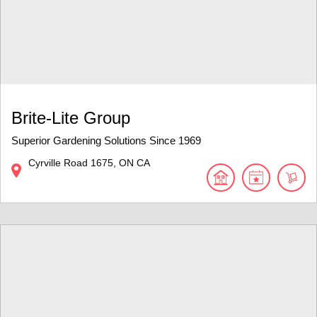
Brite-Lite Group
Superior Gardening Solutions Since 1969
Cyrville Road
1675
ON
CA