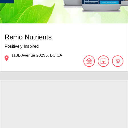
Remo Nutrients
Positively Inspired
113B Avenue
20295
BC
CA