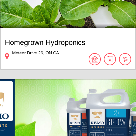
Homegrown Hydroponics
Meteor Drive
26
ON
CA