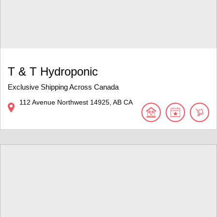
T & T Hydroponic
Exclusive Shipping Across Canada
112 Avenue Northwest
14925
AB
CA