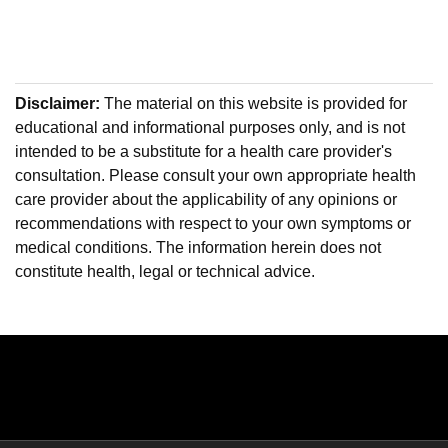
Disclaimer:
The material on this website is provided for
educational and informational purposes only, and is not
intended to be a substitute for a health care provider's
consultation. Please consult your own appropriate health
care provider about the applicability of any opinions or
recommendations with respect to your own symptoms or
medical conditions. The information herein does not
constitute health, legal or technical advice.