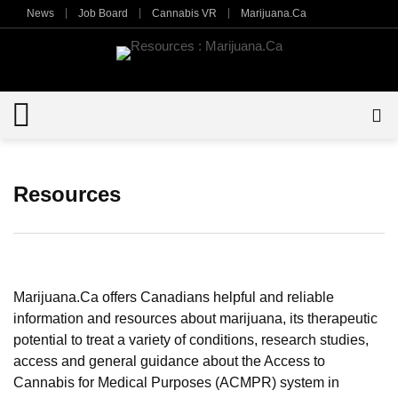
News
Job Board
Cannabis VR
Marijuana.Ca
Resources
Marijuana.Ca offers Canadians helpful and reliable
information and resources about marijuana, its therapeutic
potential to treat a variety of conditions, research studies,
access and general guidance about the Access to
Cannabis for Medical Purposes (ACMPR) system in