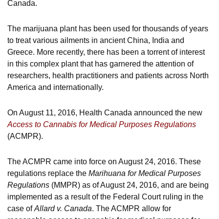
Canada.
The marijuana plant has been used for thousands of years
to treat various ailments in ancient China, India and
Greece. More recently, there has been a torrent of interest
in this complex plant that has garnered the attention of
researchers, health practitioners and patients across North
America and internationally.
On August 11, 2016, Health Canada announced the new
Access to Cannabis for Medical Purposes Regulations
(ACMPR).
The ACMPR came into force on August 24, 2016. These
regulations replace the
Marihuana for Medical Purposes
Regulations
(MMPR) as of August 24, 2016, and are being
implemented as a result of the Federal Court ruling in the
case of
Allard v. Canada
. The ACMPR allow for