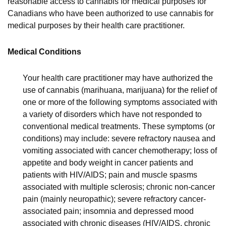
reasonable access to cannabis for medical purposes for
Canadians who have been authorized to use cannabis for
medical purposes by their health care practitioner.
Medical Conditions
Your health care practitioner may have authorized the
use of cannabis (marihuana, marijuana) for the relief of
one or more of the following symptoms associated with
a variety of disorders which have not responded to
conventional medical treatments. These symptoms (or
conditions) may include: severe refractory nausea and
vomiting associated with cancer chemotherapy; loss of
appetite and body weight in cancer patients and
patients with HIV/AIDS; pain and muscle spasms
associated with multiple sclerosis; chronic non-cancer
pain (mainly neuropathic); severe refractory cancer-
associated pain; insomnia and depressed mood
associated with chronic diseases (HIV/AIDS, chronic