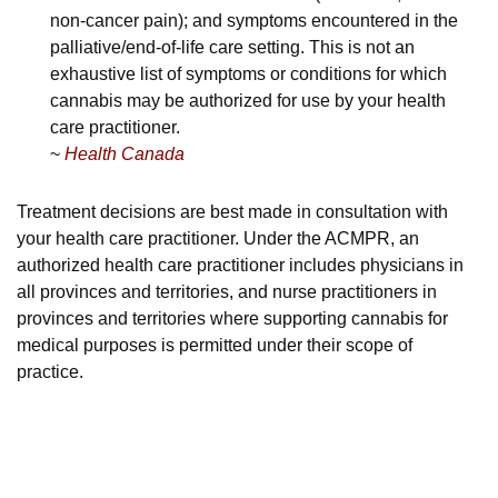
non-cancer pain); and symptoms encountered in the
palliative/end-of-life care setting. This is not an
exhaustive list of symptoms or conditions for which
cannabis may be authorized for use by your health
care practitioner.
~
Health Canada
Treatment decisions are best made in consultation with
your health care practitioner. Under the ACMPR, an
authorized health care practitioner includes physicians in
all provinces and territories, and nurse practitioners in
provinces and territories where supporting cannabis for
medical purposes is permitted under their scope of
practice.