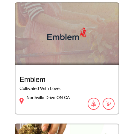
Emblem
Cultivated With Love.
Northville Drive
ON
CA