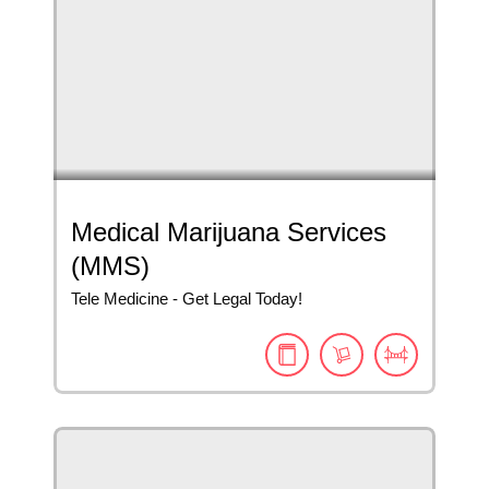
Medical Marijuana Services
(MMS)
Tele Medicine - Get Legal Today!