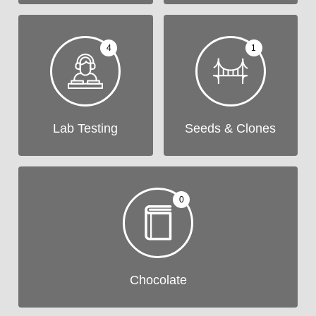
4
1
Lab Testing
Seeds & Clones
0
Chocolate