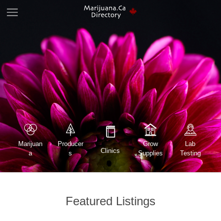
Marijuan
Lab
Producer
Grow
Clinics
a
Testing
s
Supplies
Featured Listings