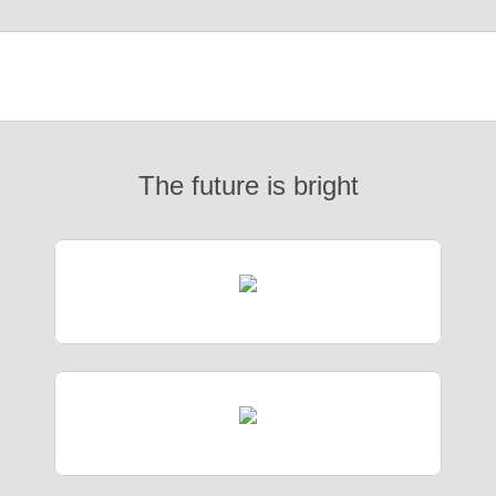
The future is bright