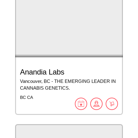
Anandia Labs
Vancouver, BC - THE EMERGING LEADER IN
CANNABIS GENETICS.
BC
CA