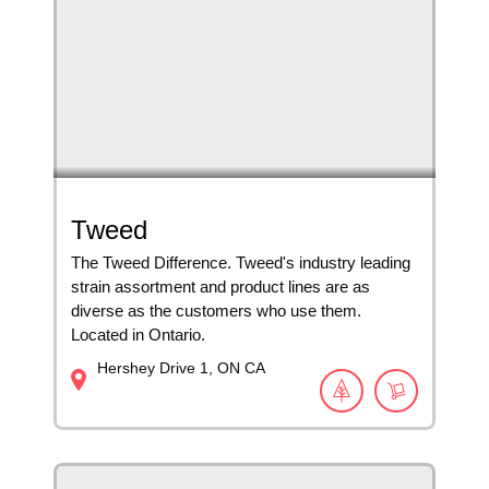
Tweed
The Tweed Difference. Tweed's industry leading
strain assortment and product lines are as
diverse as the customers who use them.
Located in Ontario.
Hershey Drive
1
ON
CA