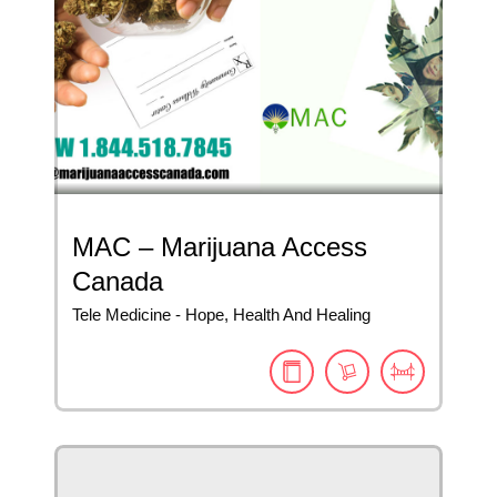
MAC – Marijuana Access
Canada
Tele Medicine - Hope, Health And Healing