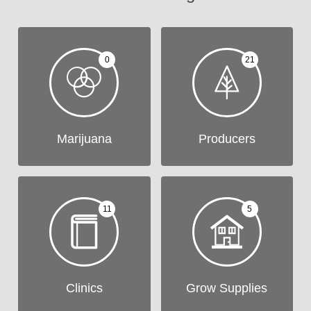
0
21
Marijuana
Producers
11
5
Clinics
Grow Supplies