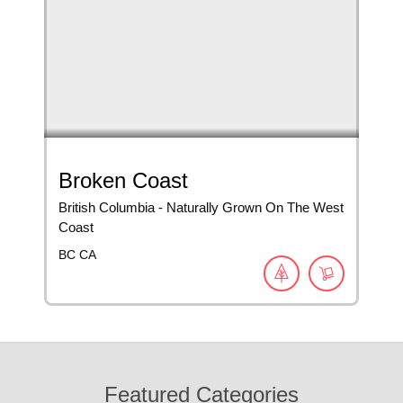
Broken Coast
British Columbia - Naturally Grown On The West
Coast
BC
CA
Featured Categories