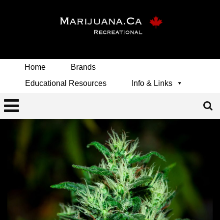
Home
Brands
Educational Resources
Info & Links