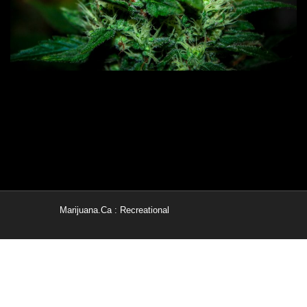
Marijuana.Ca : Recreational